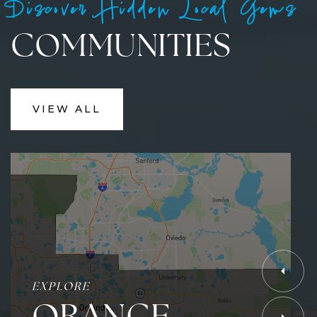
Discover Hidden Local Gems
COMMUNITIES
VIEW ALL
EXPLORE
ORANGE