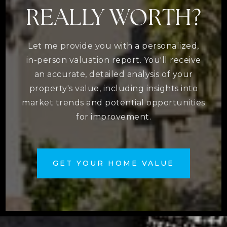
REALLY WORTH?
Let me provide you with a personalized,
in-person valuation report. You'll receive
an accurate, detailed analysis of your
property's value, including insights into
market trends and potential opportunities
for improvement.
GET YOUR HOME VALUE