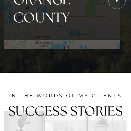
COUNTY
IN THE WORDS OF MY CLIENTS
SUCCESS STORIES