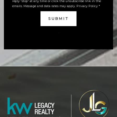
reply 'stop' at any time or click the unsubscribe link in the
emails. Message and data rates may apply.
Privacy Policy
*
SUBMIT