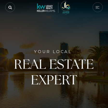
YOUR LOCAL
REAL ESTATE
EXPERT