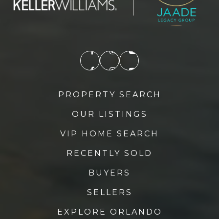
PROPERTY SEARCH
OUR LISTINGS
VIP HOME SEARCH
RECENTLY SOLD
BUYERS
SELLERS
EXPLORE ORLANDO