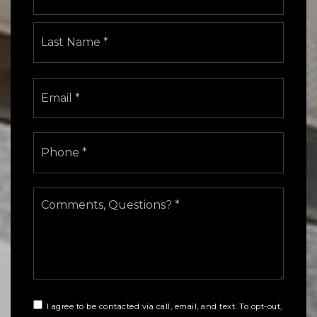
Last
Email
*
Phone
*
Comments,
Questions?
*
I agree to be contacted via call, email, and text. To opt-out,