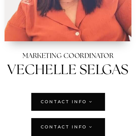
MARKETING COORDINATOR
VECHELLE SELGAS
CONTACT INFO
CONTACT INFO