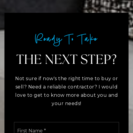
Ready To Take
THE NEXT STEP?
Not sure if now's the right time to buy or
sell? Need a reliable contractor? I would
love to get to know more about you and
your needs!
Name
First
*