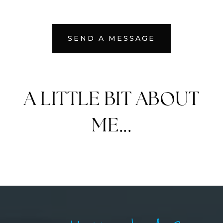
SEND A MESSAGE
A LITTLE BIT ABOUT
ME...