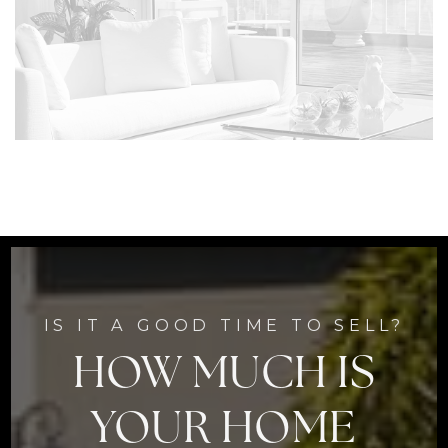
IS IT A GOOD TIME TO SELL?
HOW MUCH IS
YOUR HOME