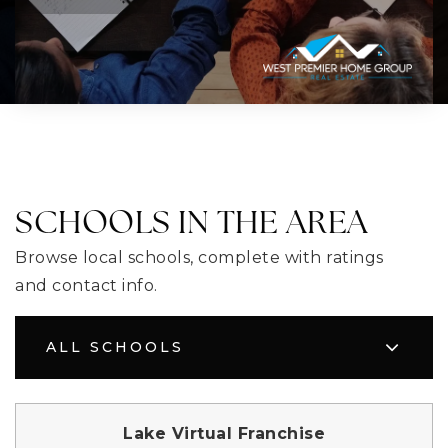
SCHOOLS IN THE AREA
Browse local schools, complete with ratings
and contact info.
ALL SCHOOLS
Lake Virtual Franchise