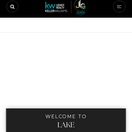
WELCOME TO
LAKE