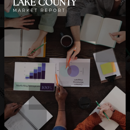
LAKE COUNTY
MARKET REPORT