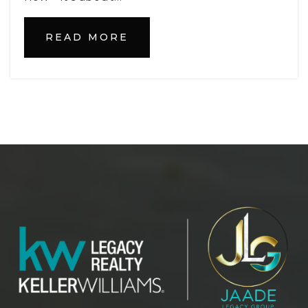
Private
PK-12
WEBSITE
READ MORE
Pinecrest Academy Tavares
352-508-7610
Public
KG-8
Lake Technical College
352-589-2250
Public
9-12
WEBSITE