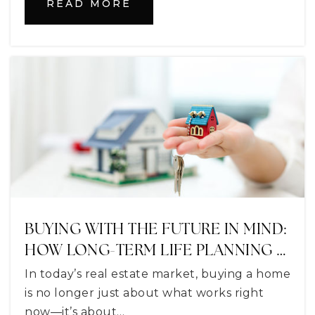
READ MORE
Milestones Community School of Lake
County
352-314-6588
Private
5-12
WEBSITE
Lake Montessori School
352-787-5333
Private
PK-12
WEBSITE
BUYING WITH THE FUTURE IN MIND:
HOW LONG-TERM LIFE PLANNING …
In today’s real estate market, buying a home
Montverde Academy
is no longer just about what works right
407-469-2561
now—it’s about…