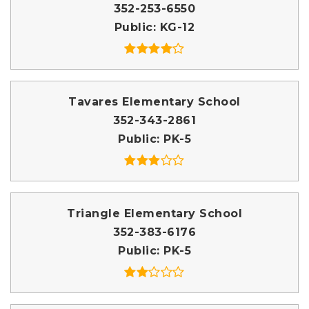
352-253-6550
Public
KG-12
Tavares Elementary School
352-343-2861
Public
PK-5
Triangle Elementary School
352-383-6176
Public
PK-5