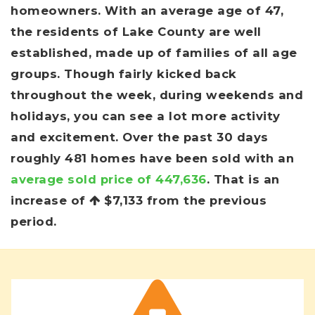
homeowners. With an average age of 47,
the residents of Lake County are well
established, made up of families of all age
groups. Though fairly kicked back
throughout the week, during weekends and
holidays, you can see a lot more activity
and excitement. Over the past 30 days
roughly 481 homes have been sold with an
average sold price of 447,636
. That is an
increase of
$7,133
from the previous
period.