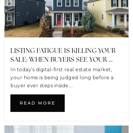
Alee Academy Charter School
352-357-9426
Public
9-12
LISTING FATIGUE IS KILLING YOUR
SALE: WHEN BUYERS SEE YOUR …
Nonschool Exceptional Education
In today’s digital-first real estate market,
352-253-6600
your home is being judged long before a
Public
PK-12
buyer ever steps inside.…
WEBSITE
READ MORE
New Hope Christian Academy
352-241-9322