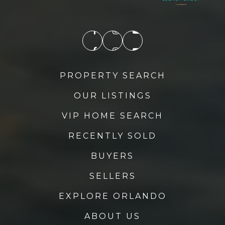
Lake Success Academy
352-742-6985
Public
KG-12
PROPERTY SEARCH
OUR LISTINGS
Mount Dora High School
352-383-2177
VIP HOME SEARCH
Public
9-12
RECENTLY SOLD
BUYERS
SELLERS
Astatula Elementary School
Telephone N/A
EXPLORE ORLANDO
Public
PK-5
ABOUT US