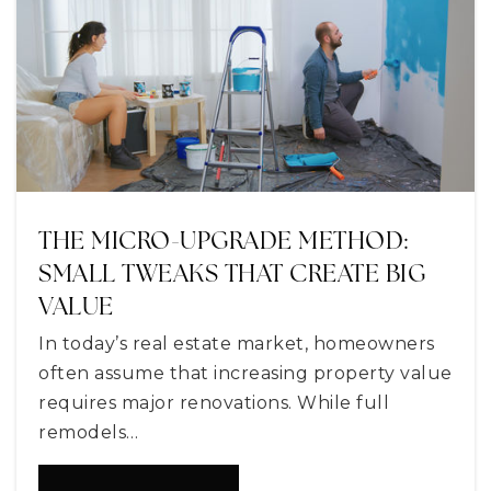
Private
KG-12
WEBSITE
Sorrento Elementary School
352-385-1140
Public
PK-5
THE MICRO-UPGRADE METHOD:
SMALL TWEAKS THAT CREATE BIG
VALUE
Astatula Christian School
In today’s real estate market, homeowners
352-742-2258
often assume that increasing property value
Private
KG-12
requires major renovations. While full
WEBSITE
remodels…