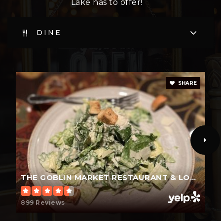
Lake has to offer!
WEBSITE
DINE
Umatilla High School
352-669-3131
SHARE
Public
9-12
Tavares Middle School
352-343-4545
Public
6-8
THE GOBLIN MARKET RESTAURANT & LOUNGE
899 Reviews
Eustis Heights Elementary School