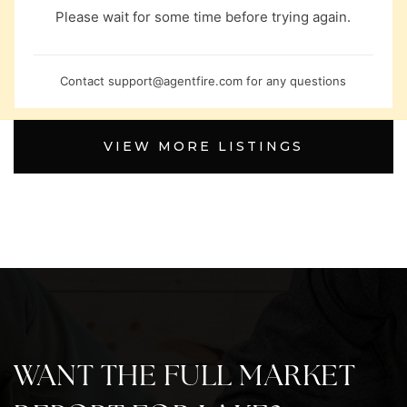
Please wait for some time before trying again.
Contact
support@agentfire.com
for any questions
VIEW MORE LISTINGS
WANT THE FULL MARKET