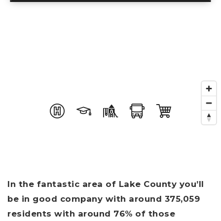
In the fantastic area of Lake County you’ll
be in good company with around 375,059
residents with around 76% of those