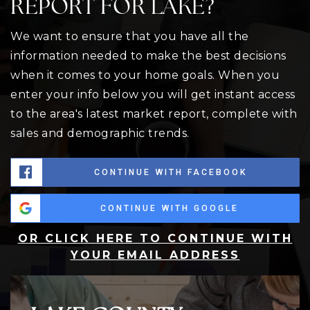
REPORT FOR LAKE?
We want to ensure that you have all the
information needed to make the best decisions
when it comes to your home goals. When you
enter your info below you will get instant access
to the area's latest market report, complete with
sales and demographic trends.
CONTINUE WITH FACEBOOK
CONTINUE WITH GOOGLE
OR CLICK HERE TO CONTINUE WITH
YOUR EMAIL ADDRESS