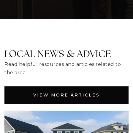
352-357-2447
Public
PK-5
Contracted Services
LOCAL NEWS & ADVICE
352-797-7000
Public
KG-12
Read helpful resources and articles related to
the area.
WEBSITE
VIEW MORE ARTICLES
Eustis High School
352-357-7449
Public
9-12