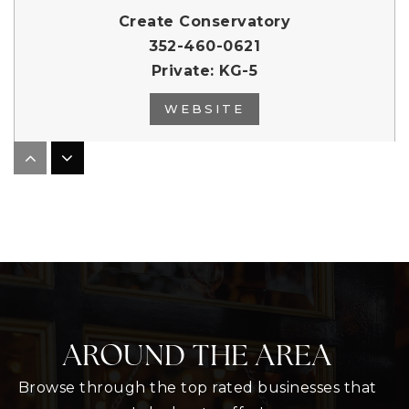
Create Conservatory
352-460-0621
Private
KG-5
WEBSITE
Dba Mount Dora Christian Academy
352-383-2155
Private
PK-12
WEBSITE
AROUND THE AREA
Lake Hills School
352-324-3175
Browse through the top rated businesses that
Public
PK-12