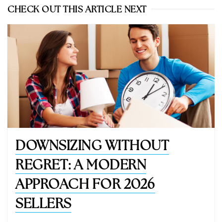
CHECK OUT THIS ARTICLE NEXT
DOWNSIZING WITHOUT
REGRET: A MODERN
APPROACH FOR 2026
SELLERS