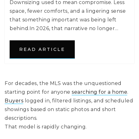
Downsizing used to mean compromise. Less
space, fewer comforts, and a lingering sense
that something important was being left
behind.In 2026, that narrative no longer…
READ ARTICLE
For decades, the MLS was the unquestioned
starting point for anyone
searching for a home
.
Buyers
logged in, filtered listings, and scheduled
showings based on static photos and short
descriptions.
That model is rapidly changing.