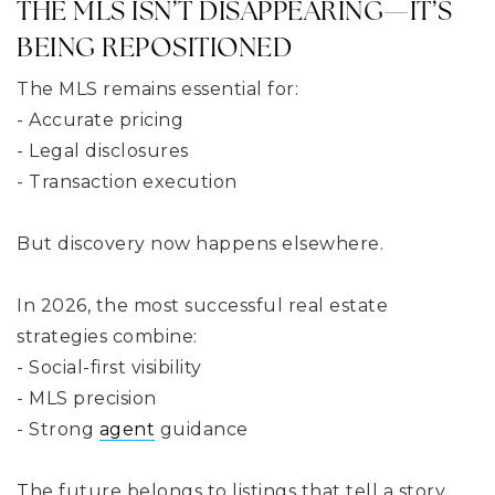
THE MLS ISN’T DISAPPEARING—IT’S
BEING REPOSITIONED
The MLS remains essential for:
- Accurate pricing
- Legal disclosures
- Transaction execution
But discovery now happens elsewhere.
In 2026, the most successful real estate
strategies combine:
- Social-first visibility
- MLS precision
- Strong
agent
guidance
The future belongs to listings that tell a story