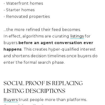
- Waterfront homes
- Starter homes
- Renovated properties
…the more refined their feed becomes.
In effect, algorithms are curating
listings
for
buyers
before an agent conversation ever
happens
. This creates hyper-qualified interest
and shortens decision timelines once buyers do
enter the formal search phase.
SOCIAL PROOF IS REPLACING
LISTING DESCRIPTIONS
Buyers
trust people more than platforms.