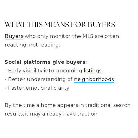
WHAT THIS MEANS FOR BUYERS
Buyers
who only monitor the MLS are often
reacting, not leading.
Social platforms give buyers:
- Early visibility into upcoming
listings
- Better understanding of
neighborhoods
- Faster emotional clarity
By the time a home appears in traditional search
results, it may already have traction.