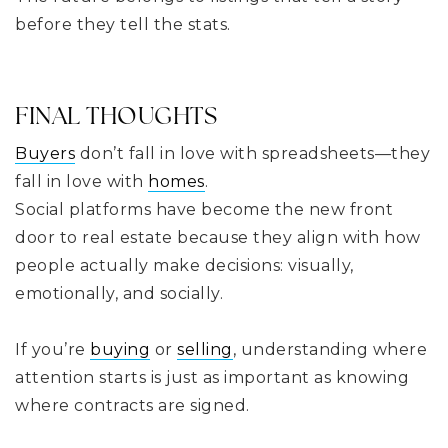
before they tell the stats.
FINAL THOUGHTS
Buyers
don’t fall in love with spreadsheets—they
fall in love with
homes
.
Social platforms have become the new front
door to real estate because they align with how
people actually make decisions: visually,
emotionally, and socially.
If you’re
buying
or
selling
, understanding where
attention starts is just as important as knowing
where contracts are signed.