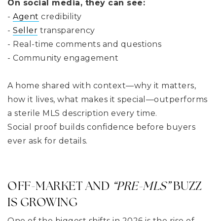
On social media, they can see:
-
Agent
credibility
-
Seller
transparency
- Real-time comments and questions
- Community engagement
A home shared with context—why it matters,
how it lives, what makes it special—outperforms
a sterile MLS description every time.
Social proof builds confidence before buyers
ever ask for details.
OFF-MARKET AND
“PRE-MLS”
BUZZ
IS GROWING
One of the biggest shifts in 2026 is the rise of