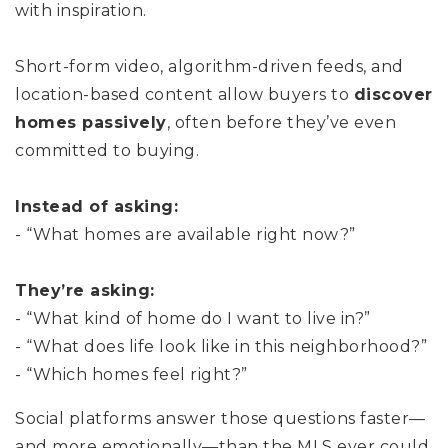
with inspiration.
Short-form video, algorithm-driven feeds, and
location-based content allow buyers to
discover
homes passively
, often before they’ve even
committed to buying.
Instead of asking:
- “What homes are available right now?”
They’re asking:
- “What kind of home do I want to live in?”
- “What does life look like in this neighborhood?”
- “Which homes feel right?”
Social platforms answer those questions faster—
and more emotionally—than the MLS ever could.