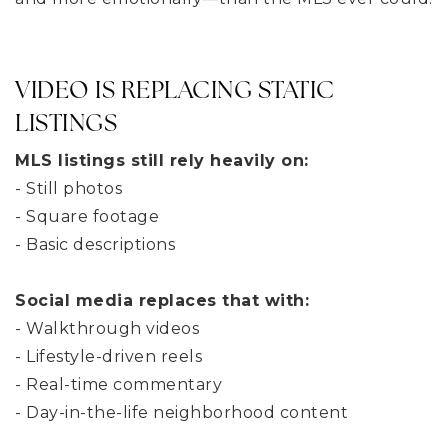
VIDEO IS REPLACING STATIC
LISTINGS
MLS listings still rely heavily on:
- Still photos
- Square footage
- Basic descriptions
Social media replaces that with:
- Walkthrough videos
- Lifestyle-driven reels
- Real-time commentary
- Day-in-the-life neighborhood content