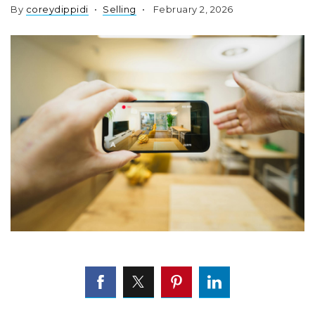
By
coreydippidi
Selling
February 2, 2026