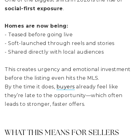
social-first exposure
.
Homes are now being:
- Teased before going live
- Soft-launched through reels and stories
- Shared directly with local audiences
This creates urgency and emotional investment
before the listing even hits the MLS.
By the time it does,
buyers
already feel like
they’re late to the opportunity—which often
leads to stronger, faster offers.
WHAT THIS MEANS FOR SELLERS