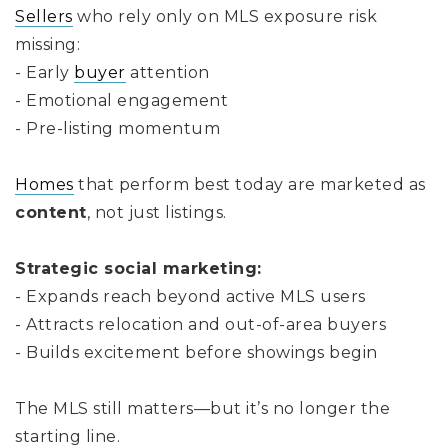
Sellers
who rely only on MLS exposure risk
missing:
- Early
buyer
attention
- Emotional engagement
- Pre-listing momentum
Homes
that perform best today are marketed as
content
, not just listings.
Strategic social marketing:
- Expands reach beyond active MLS users
- Attracts relocation and out-of-area buyers
- Builds excitement before showings begin
The MLS still matters—but it’s no longer the
starting line.