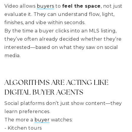
Video allows
buyers
to
feel the space
, not just
evaluate it. They can understand flow, light,
finishes, and vibe within seconds.
By the time a buyer clicks into an MLS listing,
they’ve often already decided whether they’re
interested—based on what they saw on social
media.
ALGORITHMS ARE ACTING LIKE
DIGITAL BUYER AGENTS
Social platforms don’t just show content—they
learn preferences.
The more a
buyer
watches:
- Kitchen tours