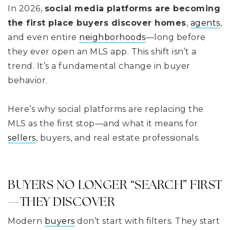
In 2026,
social media platforms are becoming
the first place buyers discover homes
,
agents
,
and even entire
neighborhoods
—long before
they ever open an MLS app. This shift isn’t a
trend. It’s a fundamental change in buyer
behavior.
Here’s why social platforms are replacing the
MLS as the first stop—and what it means for
sellers
, buyers, and real estate professionals.
BUYERS NO LONGER “SEARCH” FIRST
—THEY DISCOVER
Modern
buyers
don’t start with filters. They start