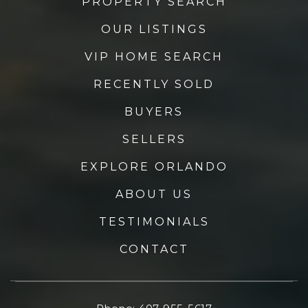
PROPERTY SEARCH
OUR LISTINGS
VIP HOME SEARCH
RECENTLY SOLD
BUYERS
SELLERS
EXPLORE ORLANDO
ABOUT US
TESTIMONIALS
CONTACT