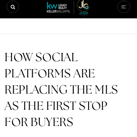
HOW SOCIAL
PLATFORMS ARE
REPLACING THE MLS
AS THE FIRST STOP
FOR BUYERS