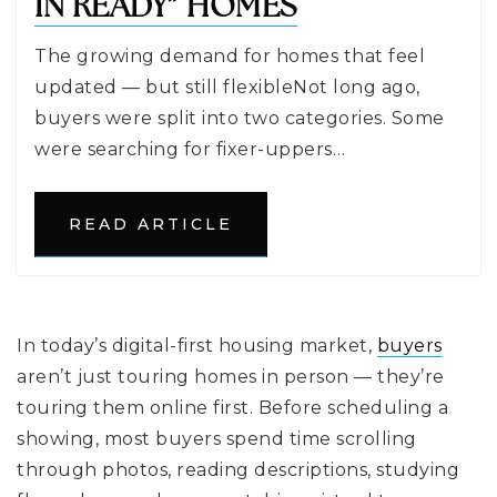
IN READY” HOMES
The growing demand for homes that feel
updated — but still flexibleNot long ago,
buyers were split into two categories. Some
were searching for fixer-uppers…
READ ARTICLE
In today’s digital-first housing market,
buyers
aren’t just touring homes in person — they’re
touring them online first. Before scheduling a
showing, most buyers spend time scrolling
through photos, reading descriptions, studying