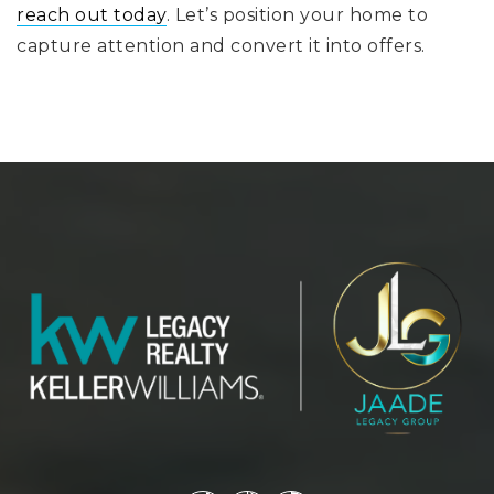
reach out today
. Let’s position your home to
capture attention and convert it into offers.