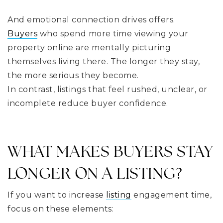
And emotional connection drives offers.
Buyers
who spend more time viewing your
property online are mentally picturing
themselves living there. The longer they stay,
the more serious they become.
In contrast, listings that feel rushed, unclear, or
incomplete reduce buyer confidence.
WHAT MAKES BUYERS STAY
LONGER ON A LISTING?
If you want to increase
listing
engagement time,
focus on these elements: