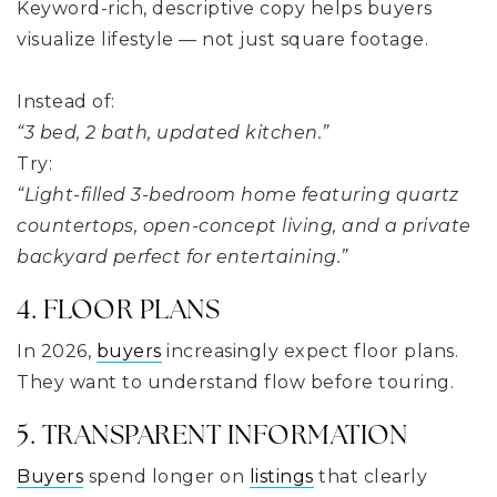
Keyword-rich, descriptive copy helps buyers
visualize lifestyle — not just square footage.
Instead of:
“3 bed, 2 bath, updated kitchen.”
Try:
“Light-filled 3-bedroom home featuring quartz
countertops, open-concept living, and a private
backyard perfect for entertaining.”
4. FLOOR PLANS
In 2026,
buyers
increasingly expect floor plans.
They want to understand flow before touring.
5. TRANSPARENT INFORMATION
Buyers
spend longer on
listings
that clearly