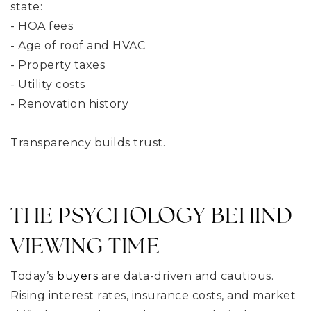
state:
- HOA fees
- Age of roof and HVAC
- Property taxes
- Utility costs
- Renovation history
Transparency builds trust.
THE PSYCHOLOGY BEHIND
VIEWING TIME
Today’s
buyers
are data-driven and cautious.
Rising interest rates, insurance costs, and market