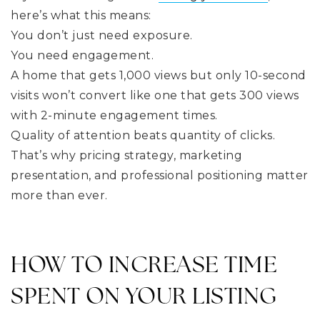
here’s what this means:
You don’t just need exposure.
You need engagement.
A home that gets 1,000 views but only 10-second
visits won’t convert like one that gets 300 views
with 2-minute engagement times.
Quality of attention beats quantity of clicks.
That’s why pricing strategy, marketing
presentation, and professional positioning matter
more than ever.
HOW TO INCREASE TIME
SPENT ON YOUR LISTING