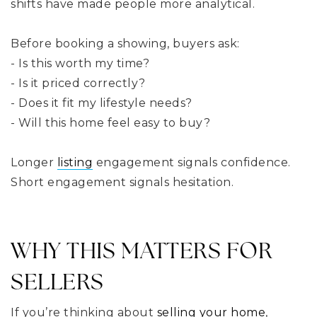
shifts have made people more analytical.
Before booking a showing, buyers ask:
- Is this worth my time?
- Is it priced correctly?
- Does it fit my lifestyle needs?
- Will this home feel easy to buy?
Longer
listing
engagement signals confidence.
Short engagement signals hesitation.
WHY THIS MATTERS FOR
SELLERS
If you’re thinking about
selling your home
,