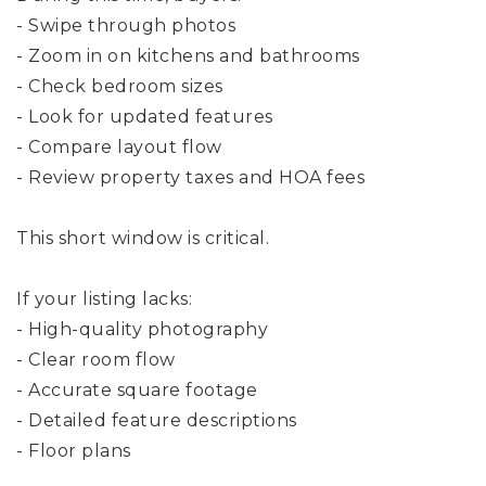
- Swipe through photos
- Zoom in on kitchens and bathrooms
- Check bedroom sizes
- Look for updated features
- Compare layout flow
- Review property taxes and HOA fees
This short window is critical.
If your listing lacks:
- High-quality photography
- Clear room flow
- Accurate square footage
- Detailed feature descriptions
- Floor plans