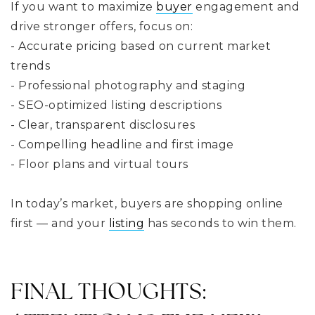
If you want to maximize
buyer
engagement and
drive stronger offers, focus on:
- Accurate pricing based on current market
trends
- Professional photography and staging
- SEO-optimized listing descriptions
- Clear, transparent disclosures
- Compelling headline and first image
- Floor plans and virtual tours
In today’s market, buyers are shopping online
first — and your
listing
has seconds to win them.
FINAL THOUGHTS: