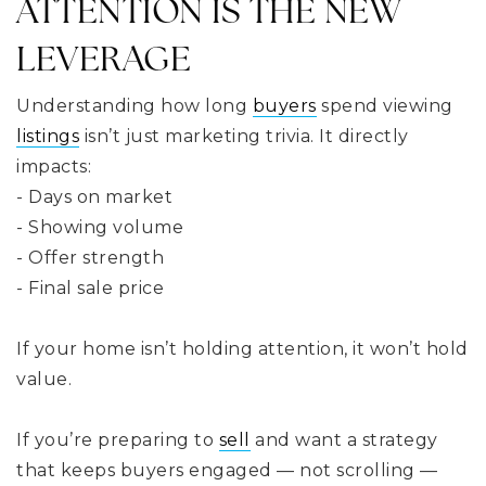
ATTENTION IS THE NEW
LEVERAGE
Understanding how long
buyers
spend viewing
listings
isn’t just marketing trivia. It directly
impacts:
- Days on market
- Showing volume
- Offer strength
- Final sale price
If your home isn’t holding attention, it won’t hold
value.
If you’re preparing to
sell
and want a strategy
that keeps buyers engaged — not scrolling —