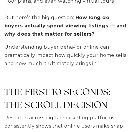
floor plans, and even watching virtual tours.
But here’s the big question:
How long do
buyers actually spend viewing listings — and
why does that matter for
sellers
?
Understanding buyer behavior online can
dramatically impact how quickly your home sells
and how much it ultimately brings in.
THE FIRST 10 SECONDS:
THE SCROLL DECISION
Research across digital marketing platforms
consistently shows that online users make snap