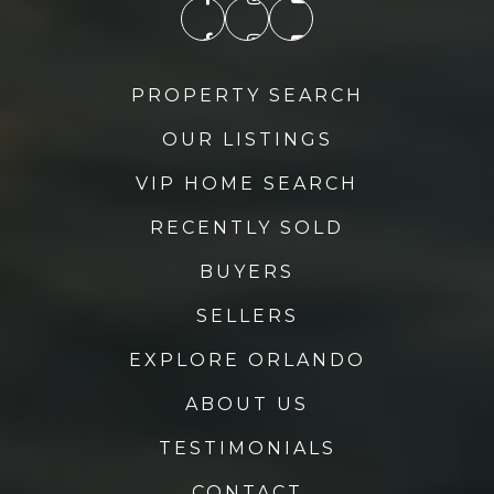
PROPERTY SEARCH
OUR LISTINGS
VIP HOME SEARCH
RECENTLY SOLD
BUYERS
SELLERS
EXPLORE ORLANDO
ABOUT US
TESTIMONIALS
CONTACT