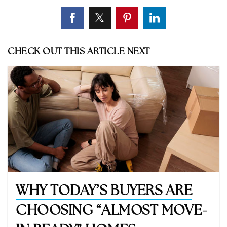
CHECK OUT THIS ARTICLE NEXT
WHY TODAY’S BUYERS ARE
CHOOSING “ALMOST MOVE-