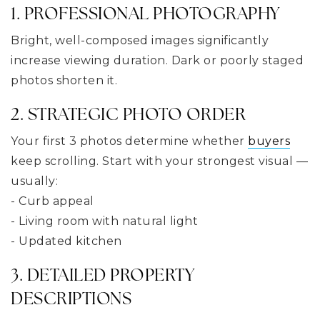
1. PROFESSIONAL PHOTOGRAPHY
Bright, well-composed images significantly
increase viewing duration. Dark or poorly staged
photos shorten it.
2. STRATEGIC PHOTO ORDER
Your first 3 photos determine whether
buyers
keep scrolling. Start with your strongest visual —
usually:
- Curb appeal
- Living room with natural light
- Updated kitchen
3. DETAILED PROPERTY
DESCRIPTIONS