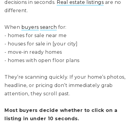
decisions in seconds.
Real estate listings
are no
different.
When
buyers
search
for:
- homes for sale near me
- houses for sale in [your city]
- move-in ready homes
- homes with open floor plans
They’re scanning quickly. If your home’s photos,
headline, or pricing don’t immediately grab
attention, they scroll past.
Most buyers decide whether to click on a
listing in under 10 seconds.