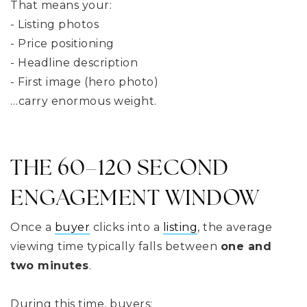
That means your:
- Listing photos
- Price positioning
- Headline description
- First image (hero photo)
…carry enormous weight.
THE 60–120 SECOND
ENGAGEMENT WINDOW
Once a
buyer
clicks into a
listing
, the average
viewing time typically falls between
one and
two minutes
.
During this time, buyers: