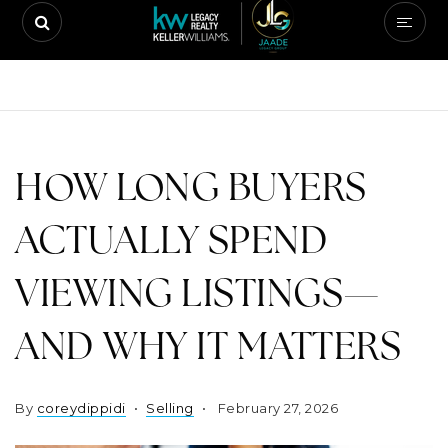
HOW LONG BUYERS
ACTUALLY SPEND
VIEWING LISTINGS—
AND WHY IT MATTERS
By
coreydippidi
Selling
February 27, 2026