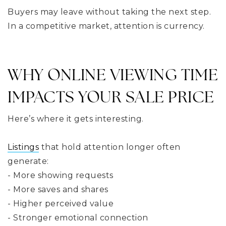
Buyers may leave without taking the next step.
In a competitive market, attention is currency.
WHY ONLINE VIEWING TIME
IMPACTS YOUR SALE PRICE
Here’s where it gets interesting.
Listings
that hold attention longer often
generate:
- More showing requests
- More saves and shares
- Higher perceived value
- Stronger emotional connection